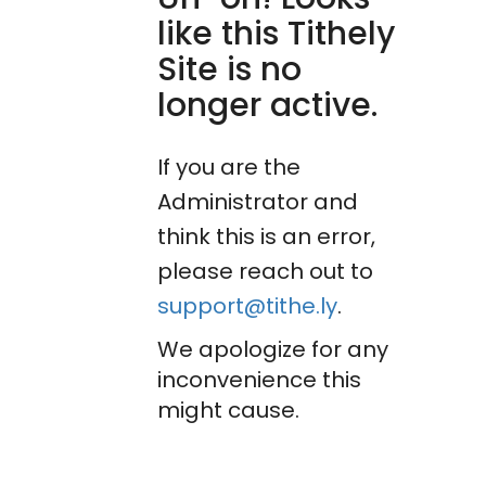
like this Tithely
Site is no
longer active.
If you are the
Administrator and
think this is an error,
please reach out to
support@tithe.ly
.
We apologize for any
inconvenience this
might cause.