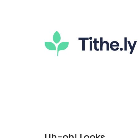
Uh-oh! Looks