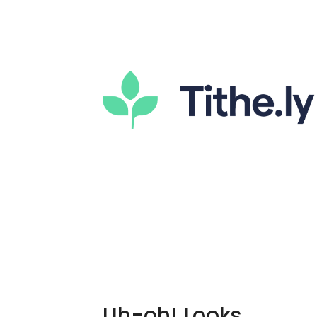
Uh-oh! Looks