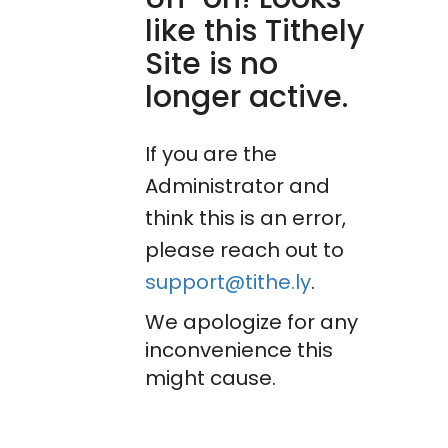
like this Tithely
Site is no
longer active.
If you are the
Administrator and
think this is an error,
please reach out to
support@tithe.ly
.
We apologize for any
inconvenience this
might cause.